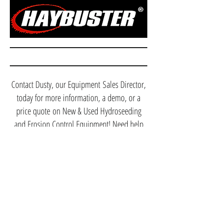
Contact Dusty, our Equipment Sales Director,
today for more information, a demo, or a
price quote on New & Used Hydroseeding
and Erosion Control Equipment! Need help
selling your machines? We can help with that
too, contact Dusty Today!
(912) 288-9231
dusty@etrequipment.com
Anyone can sell you equipment, but