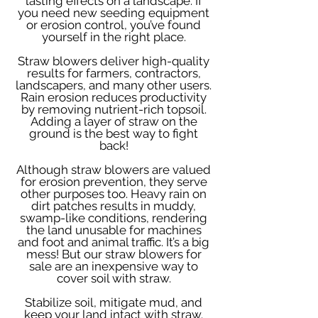
lasting effects on a landscape. If
you need new seeding equipment
or erosion control, you’ve found
yourself in the right place.
Straw blowers deliver high-quality
results for farmers, contractors,
landscapers, and many other users.
Rain erosion reduces productivity
by removing nutrient-rich topsoil.
Adding a layer of straw on the
ground is the best way to fight
back!
Although straw blowers are valued
for erosion prevention, they serve
other purposes too. Heavy rain on
dirt patches results in muddy,
swamp-like conditions, rendering
the land unusable for machines
and foot and animal traffic. It’s a big
mess! But our straw blowers for
sale are an inexpensive way to
cover soil with straw.
Stabilize soil, mitigate mud, and
keep your land intact with straw.