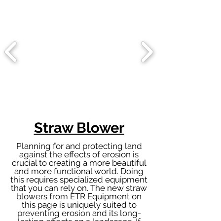
Straw Blower
Planning for and protecting land
against the effects of erosion is
crucial to creating a more beautiful
and more functional world. Doing
this requires specialized equipment
that you can rely on. The new straw
blowers from ETR Equipment on
this page is uniquely suited to
preventing erosion and its long-