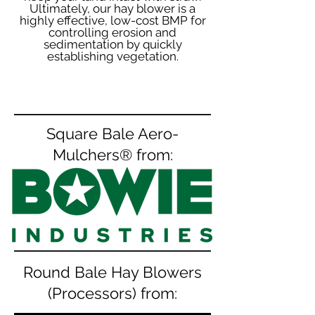
Ultimately, our hay blower is a
highly effective, low-cost BMP for
controlling erosion and
sedimentation by quickly
establishing vegetation.
Square Bale Aero-
Mulchers® from:
Round Bale Hay Blowers
(Processors) from: