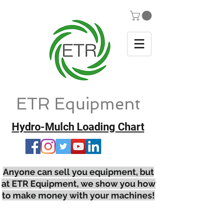
ETR Equipment
Hydro-Mulch Loading Chart
Anyone can sell you equipment, but
at ETR Equipment, we show you how
to make money with your machines!