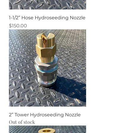
1-1/2” Hose Hydroseeding Nozzle
Price
$150.00
2” Tower Hydroseeding Nozzle
Out of stock