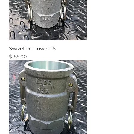
Swivel Pro Tower 1.5
Price
$185.00