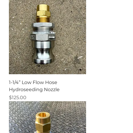
1-1/4” Low Flow Hose
Hydroseeding Nozzle
Price
$125.00