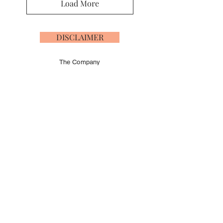
Load More
DISCLAIMER
The Company
offers the details of
this vessel in good
faith but cannot
guarantee or
warrant the
accuracy of this
information nor
warrant the
condition of the
vessel. A buyer
should instruct his
agents, or his
surveyors, to
investigate such
details as the
buyer desires
validated
independently.
This vessel is