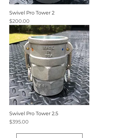
Swivel Pro Tower 2
Price
$200.00
Swivel Pro Tower 2.5
Price
$395.00