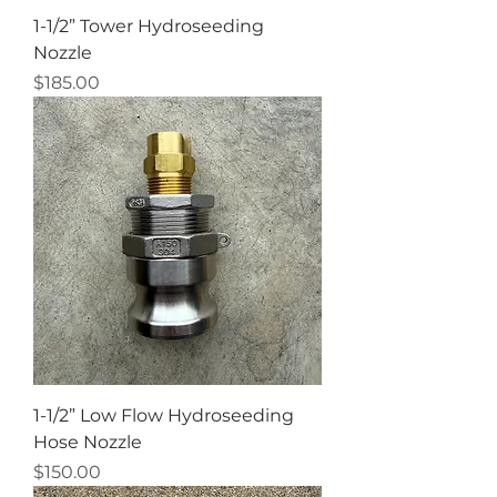
1-1/2” Tower Hydroseeding
Nozzle
Price
$185.00
1-1/2” Low Flow Hydroseeding
Hose Nozzle
Price
$150.00