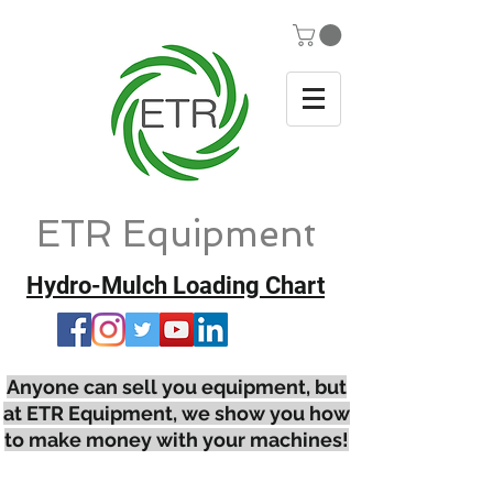
ETR Equipment
Hydro-Mulch Loading Chart
Anyone can sell you equipment, but
at ETR Equipment, we show you how
to make money with your machines!