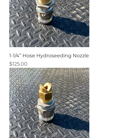
1-1/4” Hose Hydroseeding Nozzle
Price
$125.00