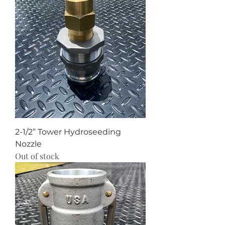
2-1/2” Tower Hydroseeding
Nozzle
Out of stock