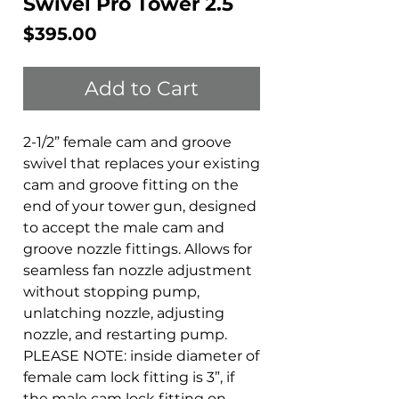
Swivel Pro Tower 2.5
Price
$395.00
Add to Cart
2-1/2” female cam and groove
swivel that replaces your existing
cam and groove fitting on the
end of your tower gun, designed
to accept the male cam and
groove nozzle fittings. Allows for
seamless fan nozzle adjustment
without stopping pump,
unlatching nozzle, adjusting
nozzle, and restarting pump.
PLEASE NOTE: inside diameter of
female cam lock fitting is 3”, if
the male cam lock fitting on