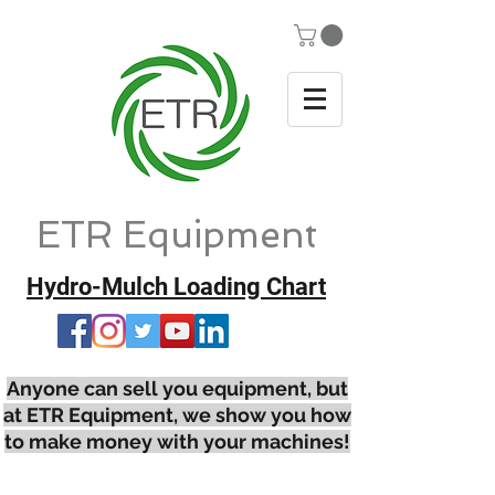
ETR Equipment
Hydro-Mulch Loading Chart
Anyone can sell you equipment, but
at ETR Equipment, we show you how
to make money with your machines!