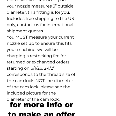
your nozzle measures 3” outside
diameter, this fitting is for you.
Includes free shipping to the US
only, contact us for international
shipment quotes
You MUST measure your current
nozzle set up to ensure this fits
your machine, we will be
charging a restocking fee for
returned or exchanged orders
starting on 6/1/26. 2-1/2”
corresponds to the thread size of
the cam lock, NOT the diameter
of the cam lock, please see the
included picture for the
diameter of the cam lock.
for more info or
to make an offer