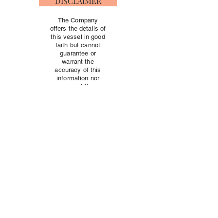
DISCLAIMER
The Company
offers the details of
this vessel in good
faith but cannot
guarantee or
warrant the
accuracy of this
information nor
warrant the
condition of the
vessel. A buyer
should instruct his
agents, or his
surveyors, to
investigate such
details as the
buyer desires
validated
independently.
This vessel is
offered subject to
prior sale, price
change, or
withdrawal without