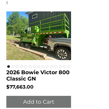
2026 Bowie Victor 800
Classic GN
Price
$77,663.00
Add to Cart