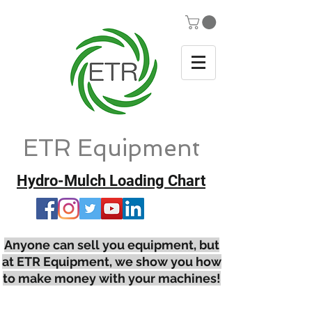
ETR Equipment
Hydro-Mulch Loading Chart
Anyone can sell you equipment, but
at ETR Equipment, we show you how
to make money with your machines!