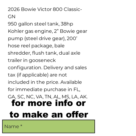
2026 Bowie Victor 800 Classic-
GN
950 gallon steel tank, 38hp
Kohler gas engine, 2” Bowie gear
pump (steel drive gear), 200’
hose reel package, bale
shredder, flush tank, dual axle
trailer in gooseneck
configuration. Delivery and sales
tax (if applicable) are not
included in the price. Available
for immediate purchase in FL,
GA, SC, NC, VA, TN, AL, MS, LA, AK.
for more info or
to make an offer