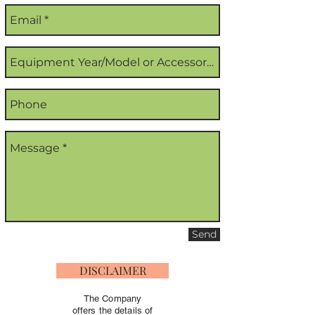
Send
DISCLAIMER
The Company
offers the details of