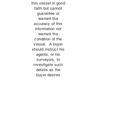
this vessel in good
faith but cannot
guarantee or
warrant the
accuracy of this
information nor
warrant the
condition of the
vessel. A buyer
should instruct his
agents, or his
surveyors, to
investigate such
details as the
buyer desires
validated
independently.
This vessel is
offered subject to
prior sale, price
change, or
withdrawal without
notice.
Anyone can sell you equipment, but