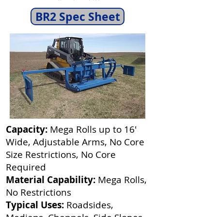
BR2 Spec Sheet
Capacity:
Mega Rolls up to 16'
Wide, Adjustable Arms, No Core
Size Restrictions, No Core
Required
Material Capability:
Mega Rolls,
No Restrictions
Typical Uses:
Roadsides,