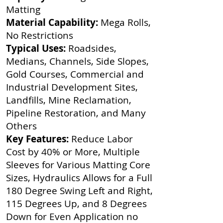
Matting
Material Capability:
Mega Rolls,
No Restrictions
Typical Uses:
Roadsides,
Medians, Channels, Side Slopes,
Gold Courses, Commercial and
Industrial Development Sites,
Landfills, Mine Reclamation,
Pipeline Restoration, and Many
Others
Key Features:
Reduce Labor
Cost by 40% or More, Multiple
Sleeves for Various Matting Core
Sizes, Hydraulics Allows for a Full
180 Degree Swing Left and Right,
115 Degrees Up, and 8 Degrees
Down for Even Application no