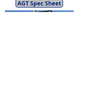
AGT Spec Sheet
Capacity:
Trim, Grade, and Roll
in One Pass
Working Width:
96" Width
Skid Steer Requirements:
High
Flow Hydraulics Recommended,
3 Hydraulic Connections
Needed: Pressure, Return, and
Separate Case Drain Line