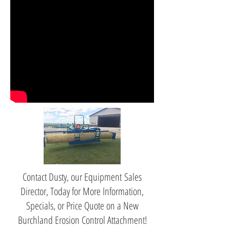
Contact Dusty, our Equipment Sales
Director, Today for More Information,
Specials, or Price Quote on a New
Burchland Erosion Control Attachment!