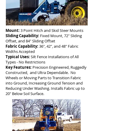
Mount:
3 Point Hitch and Skid Steer Mounts
Sliding Capability:
Fixed Mount, 72" Sliding
Offset, and 84" Sliding Offset
Fabric Capability:
36", 42", and 48" Fabric
Widths Accepted
Typical Uses:
Silt Fence Installations of All
Types - No Restrictions
Key Features:
Precision Engineered, Ruggedly
Constructed, and Ultra Dependable. No
Wheels or Moving Parts to Transition Fabric
into Ground, Increasing Ground Tension and
Reducing Under Washing. Installs Fabric up to
20" Below Soil Surface.