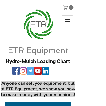
ETR Equipment
Hydro-Mulch Loading Chart
Anyone can sell you equipment, but
at ETR Equipment, we show you how
to make money with your machines!