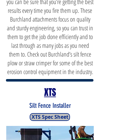
you can be sure that you’re getting the best
results every time you fire them up. These
Burchland attachments focus on quality
and sturdy engineering, so you can trust in
them to get the job done efficiently and to
last through as many jobs as you need
them to. Check out Burchland’s silt fence
plow or straw crimper for some of the best
erosion control equipment in the industry.
XTS
Silt Fence Installer
XTS Spec Sheet