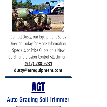
Contact Dusty, our Equipment Sales
Director, Today for More Information,
Specials, or Price Quote on a New
Burchland Erosion Control Attachment!
(912) 288-9231
dusty@etrequipment.com
AGT
Auto Grading Soil Trimmer