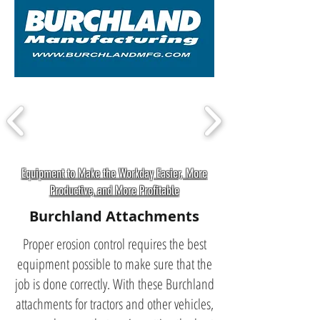
Equipment to Make the Workday Easier, More
Productive, and More Profitable
Burchland Attachments
Proper erosion control requires the best
equipment possible to make sure that the
job is done correctly. With these Burchland
attachments for tractors and other vehicles,