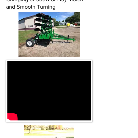
and Smooth Turning