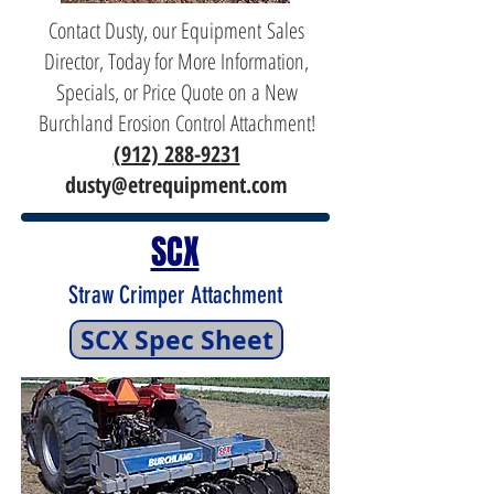
Contact Dusty, our Equipment Sales
Director, Today for More Information,
Specials, or Price Quote on a New
Burchland Erosion Control Attachment!
(912) 288-9231
dusty@etrequipment.com
SCX
Straw Crimper Attachment
SCX Spec Sheet