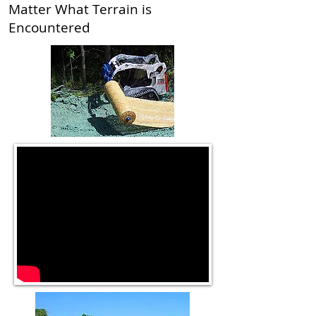
Matter What Terrain is
Encountered