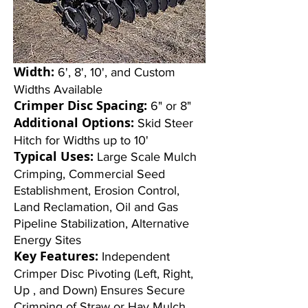
Width:
6', 8', 10', and Custom
Widths Available
Crimper Disc Spacing:
6" or 8"
Additional Options:
Skid Steer
Hitch for Widths up to 10'
Typical Uses:
Large Scale Mulch
Crimping, Commercial Seed
Establishment, Erosion Control,
Land Reclamation, Oil and Gas
Pipeline Stabilization, Alternative
Energy Sites
Key Features:
Independent
Crimper Disc Pivoting (Left, Right,
Up , and Down) Ensures Secure
Crimping of Straw or Hay Mulch