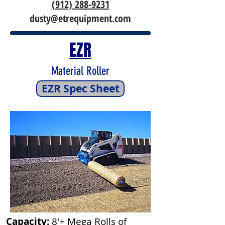
(912) 288-9231
dusty@etrequipment.com
EZR
Material Roller
EZR Spec Sheet
Capacity:
8'+ Mega Rolls of