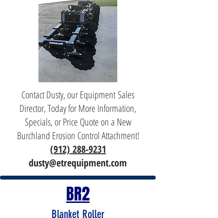
Contact Dusty, our Equipment Sales
Director, Today for More Information,
Specials, or Price Quote on a New
Burchland Erosion Control Attachment!
(912) 288-9231
dusty@etrequipment.com
BR2
Blanket Roller