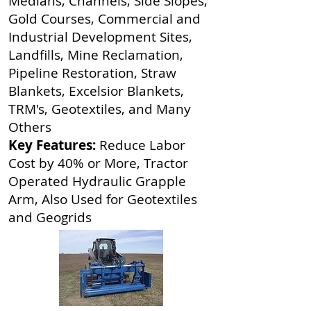
Medians, Channels, Side Slopes,
Gold Courses, Commercial and
Industrial Development Sites,
Landfills, Mine Reclamation,
Pipeline Restoration, Straw
Blankets, Excelsior Blankets,
TRM's, Geotextiles, and Many
Others
Key Features:
Reduce Labor
Cost by 40% or More, Tractor
Operated Hydraulic Grapple
Arm, Also Used for Geotextiles
and Geogrids